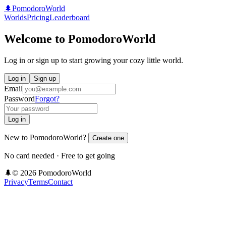
🌲
PomodoroWorld
Worlds
Pricing
Leaderboard
Welcome to PomodoroWorld
Log in or sign up to start growing your cozy little world.
Log in
Sign up
Email
Password
Forgot?
Log in
New to PomodoroWorld?
Create one
No card needed · Free to get going
🌲
©
2026
PomodoroWorld
Privacy
Terms
Contact