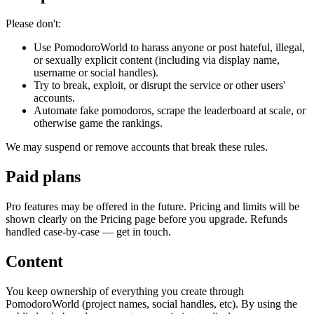
Please don't:
Use PomodoroWorld to harass anyone or post hateful, illegal,
or sexually explicit content (including via display name,
username or social handles).
Try to break, exploit, or disrupt the service or other users'
accounts.
Automate fake pomodoros, scrape the leaderboard at scale, or
otherwise game the rankings.
We may suspend or remove accounts that break these rules.
Paid plans
Pro features may be offered in the future. Pricing and limits will be
shown clearly on the Pricing page before you upgrade. Refunds
handled case-by-case — get in touch.
Content
You keep ownership of everything you create through
PomodoroWorld (project names, social handles, etc). By using the