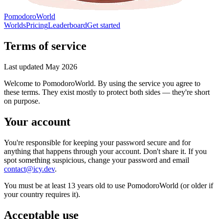
PomodoroWorld
Worlds
Pricing
Leaderboard
Get started
Terms of service
Last updated
May 2026
Welcome to PomodoroWorld. By using the service you agree to
these terms. They exist mostly to protect both sides — they're short
on purpose.
Your account
You're responsible for keeping your password secure and for
anything that happens through your account. Don't share it. If you
spot something suspicious, change your password and email
contact@icy.dev
.
You must be at least 13 years old to use PomodoroWorld (or older if
your country requires it).
Acceptable use