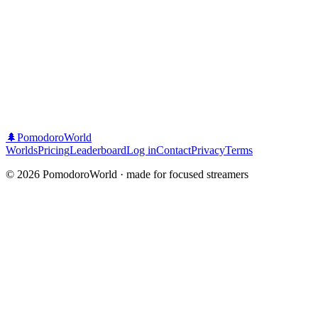
🌲
PomodoroWorld
Worlds
Pricing
Leaderboard
Log in
Contact
Privacy
Terms
©
2026
PomodoroWorld · made for focused streamers