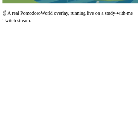
☝️ A real PomodoroWorld overlay, running live on a study-with-me
Twitch stream.
Forest — live world
LIVE
🌲