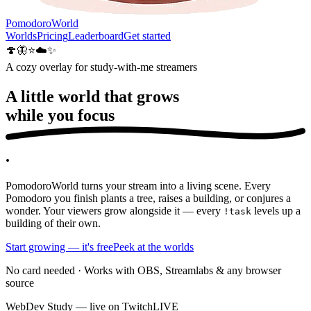
PomodoroWorld
Worlds
Pricing
Leaderboard
Get started
🍄
🦋
⭐
☁️
✨
A cozy overlay for study-with-me streamers
A little world that grows
while you
focus
.
PomodoroWorld turns your stream into a living scene. Every
Pomodoro you finish plants a tree, raises a building, or conjures a
wonder. Your viewers grow alongside it — every
levels up a
!task
building of their own.
Start growing — it's free
Peek at the worlds
No card needed · Works with OBS, Streamlabs & any browser
source
WebDev Study — live on Twitch
LIVE