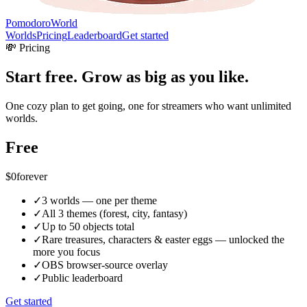
PomodoroWorld
Worlds
Pricing
Leaderboard
Get started
💸 Pricing
Start free. Grow as big as you like.
One cozy plan to get going, one for streamers who want unlimited
worlds.
Free
$0
forever
✓
3 worlds — one per theme
✓
All 3 themes (forest, city, fantasy)
✓
Up to 50 objects total
✓
Rare treasures, characters & easter eggs — unlocked the
more you focus
✓
OBS browser-source overlay
✓
Public leaderboard
Get started